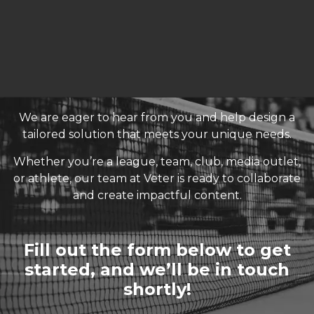
We are eager to hear from you and help design a
tailored solution that meets your unique needs.
Whether you’re a league, team, club, media outlet,
or athlete, our team at Veter is ready to collaborate
and create impactful content.
Fill out the form below to get
started, and we’ll be in touch
shortly!