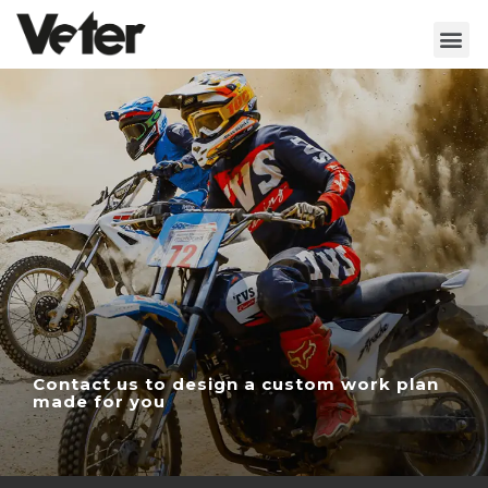
Contact us to design a custom work plan
made for you